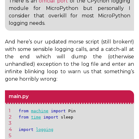
There is an
official port
of the CPython logging
module for MicroPython but personally I
consider that overkill for most MicroPython
logging needs.
And here’s our updated morse script (still broken!)
with some sensible logging calls, and a catch-all at
the end which will dump the (otherwise
unhandled) exception to the log file and enter an
infinite blinking loop to warn us that something’s
gone horribly wrong:
main.py
1 
from
machine
import
Pin
2 
from
time
import
sleep
3 
4 
import
logging
5 