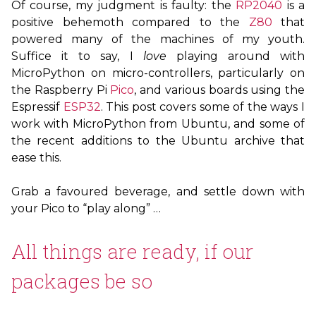
Of course, my judgment is faulty: the
RP2040
is a
positive behemoth compared to the
Z80
that
powered many of the machines of my youth.
Suffice it to say, I
love
playing around with
MicroPython on micro-controllers, particularly on
the Raspberry Pi
Pico
, and various boards using the
Espressif
ESP32
. This post covers some of the ways I
work with MicroPython from Ubuntu, and some of
the recent additions to the Ubuntu archive that
ease this.
Grab a favoured beverage, and settle down with
your Pico to “play along” …
All things are ready, if our
packages be so