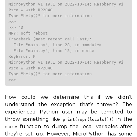
MicroPython v1.19.1 on 2022-10-14; Raspberry Pi 
Pico W with RP2040

Type "help()" for more information.

>>>

>>> ^D

MPY: soft reboot

Traceback (most recent call last):

  File "main.py", line 28, in <module>

  File "main.py", line 15, in morse

KeyError: P

MicroPython v1.19.1 on 2022-10-14; Raspberry Pi 
Pico W with RP2040

Type "help()" for more information.

>>>
How could we determine this if we didn’t
understand the exception that’s thrown? The
experienced Python user may be tempted to
throw something like
in the
print(repr(locals()))
function to dump the local variables after
morse
they’re set up. However, MicroPython has some