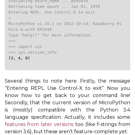
Evaluating board_name ... pyboard

Retrieving time epoch ... Jan 01, 1970

Entering REPL. Use Control-X to exit.

>

MicroPython v1.19.1 on 2022-10-14; Raspberry Pi 
Pico W with RP2040

Type "help()" for more information.

>>>

>>> import sys

(3, 4, 0)
Several things to note here. Firstly, the message
“Entering
REPL
. Use Control-X to exit”. Now you
know how to get back to your command line!
Secondly, that the current version of MicroPython
is (mostly) compatible with the Python 3.4
language specification. Actually, it includes some
features from later versions
too (like f-strings from
version 3.6), but these aren’t feature-complete yet: