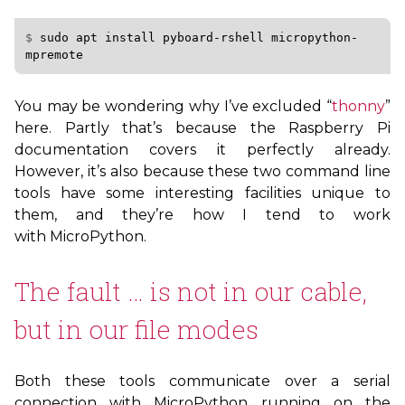
$ 
sudo
apt
install
pyboard-rshell
micropython-
You may be wondering why I’ve excluded “
thonny
”
here. Partly that’s because the Raspberry Pi
documentation covers it perfectly already.
However, it’s also because these two command line
tools have some interesting facilities unique to
them, and they’re how I tend to work
with MicroPython.
The fault … is not in our cable,
but in our file modes
Both these tools communicate over a serial
connection with MicroPython running on the