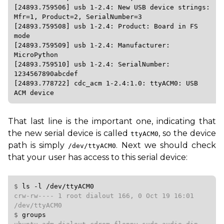
[24893.759506] usb 1-2.4: New USB device strings: 
Mfr=1, Product=2, SerialNumber=3

[24893.759508] usb 1-2.4: Product: Board in FS 
mode

[24893.759509] usb 1-2.4: Manufacturer: 
MicroPython

[24893.759510] usb 1-2.4: SerialNumber: 
1234567890abcdef

[24893.778722] cdc_acm 1-2.4:1.0: ttyACM0: USB 
That last line is the important one, indicating that
the new serial device is called
, so the device
ttyACM0
path is simply
. Next we should check
/dev/ttyACM0
that your user has access to this serial device:
$ 
ls
-l
/dev/ttyACM0
crw-rw---- 1 root dialout 166, 0 Oct 19 16:01 
$ 
groups