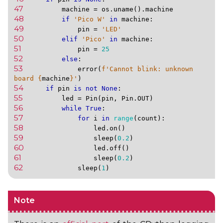
47 
machine
=
os
.
uname
()
.
machine
48 
if
'Pico W'
in
machine
:
49 
pin
=
'LED'
50 
elif
'Pico'
in
machine
:
51 
pin
=
25
52 
else
:
53 
error
(
f
'Cannot blink: unknown 
board 
{
machine
}
'
)
54 
if
pin
is
not
None
:
55 
led
=
Pin
(
pin
,
Pin
.
OUT
)
56 
while
True
:
57 
for
i
in
range
(
count
):
58 
led
.
on
()
59 
sleep
(
0.2
)
60 
led
.
off
()
61 
sleep
(
0.2
)
62 
sleep
(
1
)
Note