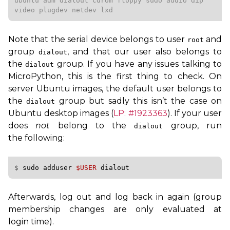
ubuntu adm dialout cdrom floppy sudo audio dip 
video plugdev netdev lxd
Note that the serial device belongs to user
and
root
group
, and that our user also belongs to
dialout
the
group. If you have any issues talking to
dialout
MicroPython, this is the first thing to check. On
server Ubuntu images, the default user belongs to
the
group but sadly this isn’t the case on
dialout
Ubuntu desktop images (
LP
: #1923363
). If your user
does
not
belong to the
group, run
dialout
the following:
$ 
sudo
adduser
$USER
Afterwards, log out and log back in again (group
membership changes are only evaluated at
login time).