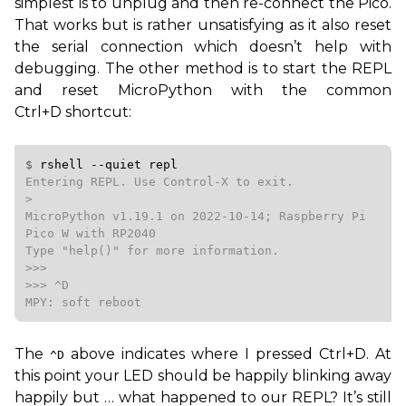
simplest is to unplug and then re-connect the Pico.
That works but is rather unsatisfying as it also reset
the serial connection which doesn’t help with
debugging. The other method is to start the
REPL
and reset MicroPython with the common
Ctrl+D shortcut:
$ 
rshell
--quiet
repl
Entering REPL. Use Control-X to exit.

>

MicroPython v1.19.1 on 2022-10-14; Raspberry Pi 
Pico W with RP2040

Type "help()" for more information.

>>>

>>> ^D

MPY: soft reboot
The
above indicates where I pressed Ctrl+D. At
^D
this point your
LED
should be happily blinking away
happily but … what happened to our
REPL
? It’s still