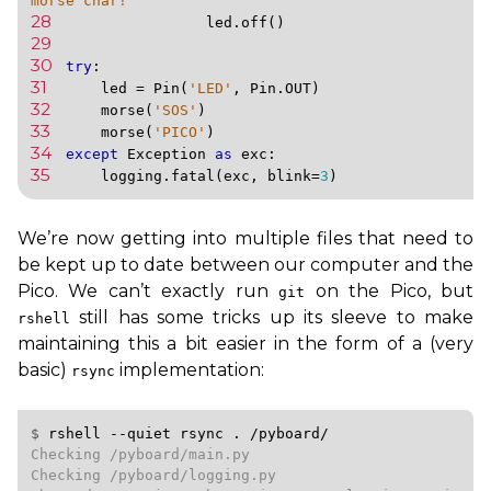
morse char!'
28 
led
.
off
()
29 
30 
try
:
31 
led
=
Pin
(
'LED'
,
Pin
.
OUT
)
32 
morse
(
'SOS'
)
33 
morse
(
'PICO'
)
34 
except
Exception
as
exc
:
35 
logging
.
fatal
(
exc
,
blink
=
3
)
We’re now getting into multiple files that need to
be kept up to date between our computer and the
Pico. We can’t exactly run
on the Pico, but
git
still has some tricks up its sleeve to make
rshell
maintaining this a bit easier in the form of a (very
basic)
implementation:
rsync
$ 
rshell
--quiet
rsync
.
/pyboard/
Checking /pyboard/main.py

Checking /pyboard/logging.py
