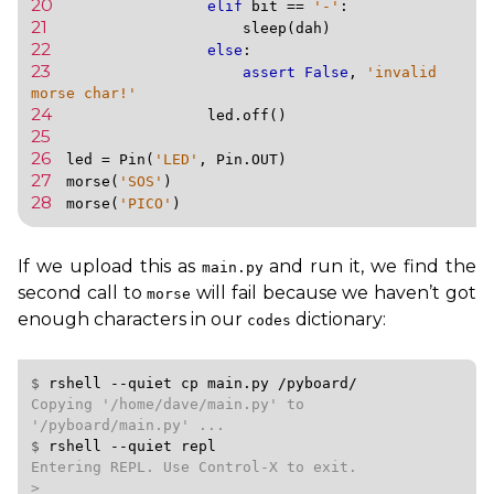
20 
elif
bit
==
'-'
:
21 
sleep
(
dah
)
22 
else
:
23 
assert
False
,
'invalid 
morse char!'
24 
led
.
off
()
25 
26 
led
=
Pin
(
'LED'
,
Pin
.
OUT
)
27 
morse
(
'SOS'
)
28 
morse
(
'PICO'
)
If we upload this as
and run it, we find the
main.py
second call to
will fail because we haven’t got
morse
enough characters in our
dictionary:
codes
$ 
rshell
--quiet
cp
main.py
/pyboard/
Copying '/home/dave/main.py' to 
$ 
rshell
--quiet
repl
Entering REPL. Use Control-X to exit.

>
