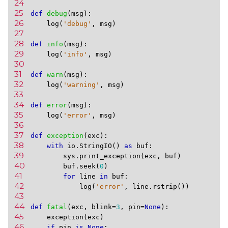
24 
25 
def
debug
(
msg
):
26 
log
(
'debug'
,
msg
)
27 
28 
def
info
(
msg
):
29 
log
(
'info'
,
msg
)
30 
31 
def
warn
(
msg
):
32 
log
(
'warning'
,
msg
)
33 
34 
def
error
(
msg
):
35 
log
(
'error'
,
msg
)
36 
37 
def
exception
(
exc
):
38 
with
io
.
StringIO
()
as
buf
:
39 
sys
.
print_exception
(
exc
,
buf
)
40 
buf
.
seek
(
0
)
41 
for
line
in
buf
:
42 
log
(
'error'
,
line
.
rstrip
())
43 
44 
def
fatal
(
exc
,
blink
=
3
,
pin
=
None
):
45 
exception
(
exc
)
46 
if
pin
is
None
: