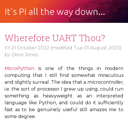
It's Pi all the way down...
Wherefore
UART
Thou?
Fri 21 October 2022
(modified Tue 01 August 2023)
by
Dave Jones
MicroPython
is one of the things in modern
computing that I still find somewhat miraculous
and slightly surreal. The idea that a
microcontroller
,
i.e. the sort of processor I grew up using, could run
something as heavyweight as an interpreted
language like Python, and could do it sufficiently
fast as to be genuinely useful still amazes me to
some degree.