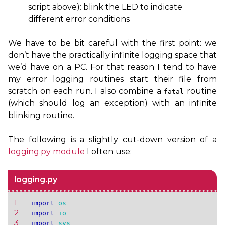
script above): blink the
LED
to indicate
different error conditions
We have to be bit careful with the first point: we
don’t have the practically infinite logging space that
we’d have on a
PC
. For that reason I tend to have
my error logging routines start their file from
scratch on each run. I also combine a
routine
fatal
(which should log an exception) with an infinite
blinking routine.
The following is a slightly cut-down version of a
logging.py module
I often use:
logging.py
1 
import
os
2 
import
io
3 
import
sys