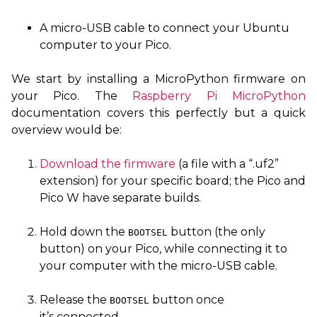
A micro-
USB
cable to connect your Ubuntu
computer to your Pico.
We start by installing a MicroPython firmware on
your Pico. The
Raspberry Pi MicroPython
documentation covers this perfectly but a quick
overview would be:
Download the firmware
(a file with a “.uf2”
extension) for your specific board; the Pico and
Pico W have separate builds.
Hold down the
button (the only
BOOTSEL
button) on your Pico, while connecting it to
your computer with the micro-
USB
cable.
Release the
button once
BOOTSEL
it’s connected.