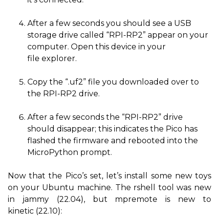
After a few seconds you should see a
USB
storage drive called “
RPI
-
RP2
” appear on your
computer. Open this device in your
file explorer.
Copy the “.uf2” file you downloaded over to
the
RPI
-
RP2
drive.
After a few seconds the “
RPI
-
RP2
” drive
should disappear; this indicates the Pico has
flashed the firmware and rebooted into the
MicroPython prompt.
Now that the Pico’s set, let’s install some new toys
on your Ubuntu machine. The rshell tool was new
in jammy (22.04), but mpremote is new to
kinetic (22.10):