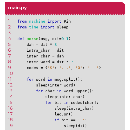
main.py
1 
from
machine
import
Pin
2 
from
time
import
sleep
3 
4 
def
morse
(
msg
,
dit
=
0.1
):
5 
dah
=
dit
*
3
6 
intra_char
=
dit
7 
inter_char
=
dah
8 
inter_word
=
dit
*
7
9 
codes
=
{
'S'
:
'...'
,
'O'
:
'---'
}
10 
11 
for
word
in
msg
.
split
():
12 
sleep
(
inter_word
)
13 
for
char
in
word
.
upper
():
14 
sleep
(
inter_char
)
15 
for
bit
in
codes
[
char
]:
16 
sleep
(
intra_char
)
17 
led
.
on
()
18 
if
bit
==
'.'
:
19 
sleep
(
dit
)