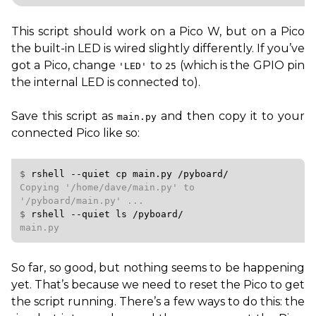
This script should work on a Pico W, but on a Pico
the built-in
LED
is wired slightly differently. If you’ve
got a Pico, change
to
(which is the
GPIO
pin
'
LED
'
25
the internal
LED
is connected to).
Save this script as
and then copy it to your
main.py
connected Pico like so:
$ 
rshell
--quiet
cp
main.py
/pyboard/
Copying '/home/dave/main.py' to 
$ 
rshell
--quiet
ls
/pyboard/
main.py
So far, so good, but nothing seems to be happening
yet. That’s because we need to reset the Pico to get
the script running. There’s a few ways to do this: the