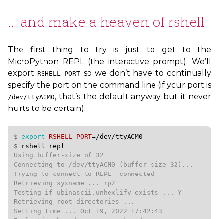
… and make a heaven of rshell
The first thing to try is just to get to the
MicroPython
REPL
(the interactive prompt). We’ll
export
so we don’t have to continually
RSHELL_PORT
specify the port on the command line (if your port is
, that’s the default anyway but it never
/dev/ttyACM0
hurts to be certain):
$ 
export
RSHELL_PORT
=
/dev/ttyACM0
$ 
rshell
repl
Using buffer-size of 32

Connecting to /dev/ttyACM0 (buffer-size 32)...

Trying to connect to REPL  connected

Retrieving sysname ... rp2

Testing if ubinascii.unhexlify exists ... Y

Retrieving root directories ...

Setting time ... Oct 19, 2022 17:42:43
