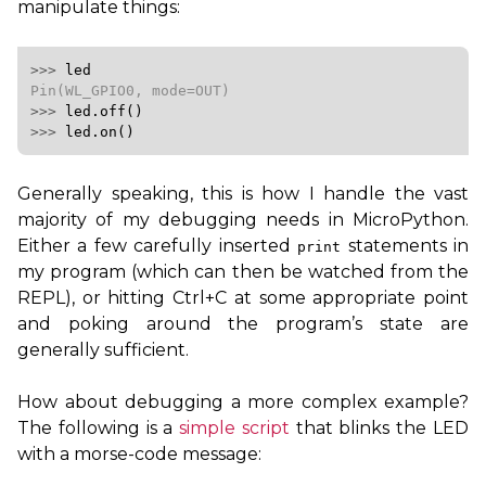
manipulate things:
>>> 
led
>>> 
led
.
off
()
>>> 
led
.
on
()
Generally speaking, this is how I handle the vast
majority of my debugging needs in MicroPython.
Either a few carefully inserted
statements in
print
my program (which can then be watched from the
REPL
), or hitting Ctrl+C at some appropriate point
and poking around the program’s state are
generally sufficient.
How about debugging a more complex example?
The following is a
simple script
that blinks the
LED
with a morse-code message: