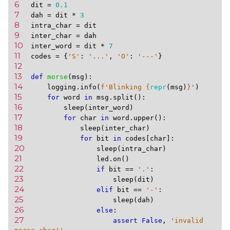
6 
dit
=
0.1
7 
dah
=
dit
*
3
8 
intra_char
=
dit
9 
inter_char
=
dah
10 
inter_word
=
dit
*
7
11 
codes
=
{
'S'
:
'...'
,
'O'
:
'---'
}
12 
13 
def
morse
(
msg
):
14 
logging
.
info
(
f
'Blinking 
{
repr
(
msg
)
}
'
)
15 
for
word
in
msg
.
split
():
16 
sleep
(
inter_word
)
17 
for
char
in
word
.
upper
():
18 
sleep
(
inter_char
)
19 
for
bit
in
codes
[
char
]:
20 
sleep
(
intra_char
)
21 
led
.
on
()
22 
if
bit
==
'.'
:
23 
sleep
(
dit
)
24 
elif
bit
==
'-'
:
25 
sleep
(
dah
)
26 
else
:
27 
assert
False
,
'invalid 