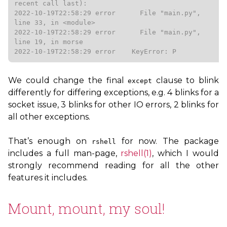
recent call last):

2022-10-19T22:58:29 error      File "main.py", 
line 33, in <module>

2022-10-19T22:58:29 error      File "main.py", 
line 19, in morse

2022-10-19T22:58:29 error    KeyError: P
We could change the final
clause to blink
except
differently for differing exceptions, e.g. 4 blinks for a
socket issue, 3 blinks for other
IO
errors, 2 blinks for
all other exceptions.
That’s enough on
for now. The package
rshell
includes a full man-page,
rshell(1)
, which I would
strongly recommend reading for all the other
features it includes.
Mount, mount, my soul!