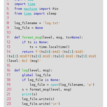
4 
import
time
5 
from
machine
import
Pin
6 
from
time
import
sleep
7 
8 
log_filename
=
'log.txt'
9 
log_file
=
None
10 
11 
def
format_msg
(
level
,
msg
,
ts
=
None
):
12 
if
ts
is
None
:
13 
ts
=
time
.
localtime
()
14 
return
f
'
{
ts
[
0
]
:
04d
}
-
{
ts
[
1
]
:
02d
}
-
{
ts
[
2
]
:
02d
}
T
{
ts
[
3
]
:
02d
}
:
{
ts
[
4
]
:
02d
}
:
{
ts
[
5
]
:
02d
}
{
level
:
-8s
}
{
msg
}
'
15 
16 
def
log
(
level
,
msg
):
17 
global
log_file
18 
if
log_file
is
None
:
19 
log_file
=
open
(
log_filename
,
'w'
)
20 
s
=
format_msg
(
level
,
msg
)
21 
print
(
s
)
22 
log_file
.
write
(
s
)
23 
log_file
.
write
(
'
\n
'
)