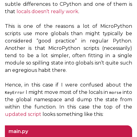
subtle differences to CPython and one of them is
that
locals doesn’t really work
.
This is one of the reasons a lot of MicroPython
scripts use more globals than might typically be
considered “good practice” in regular Python.
Another is that MicroPython scripts (necessarily)
tend to be a lot simpler, often fitting in a single
module so spilling state into globals isn’t quite such
an egregious habit there.
Hence, in this case if I were confused about the
I might move most of the locals in
into
KeyError
morse
the global namespace and dump the state from
within the function. In this case the top of the
updated script
looks something like this:
main.py