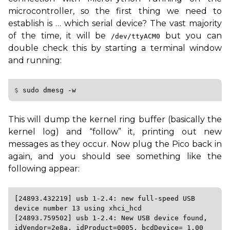
microcontroller, so the first thing we need to
establish is … which serial device? The vast majority
of the time, it will be
but you can
/dev/ttyACM0
double check this by starting a terminal window
and running:
$ 
sudo
dmesg
This will dump the kernel ring buffer (basically the
kernel log) and “follow” it, printing out new
messages as they occur. Now plug the Pico back in
again, and you should see something like the
following appear:
[24893.432219] usb 1-2.4: new full-speed USB 
device number 13 using xhci_hcd

[24893.759502] usb 1-2.4: New USB device found, 
idVendor=2e8a, idProduct=0005, bcdDevice= 1.00
