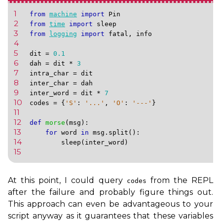
1 
from
machine
import
Pin
2 
from
time
import
sleep
3 
from
logging
import
fatal
,
info
4 
5 
dit
=
0.1
6 
dah
=
dit
*
3
7 
intra_char
=
dit
8 
inter_char
=
dah
9 
inter_word
=
dit
*
7
10 
codes
=
{
'S'
:
'...'
,
'O'
:
'---'
}
11 
12 
def
morse
(
msg
):
13 
for
word
in
msg
.
split
():
14 
sleep
(
inter_word
)
15 
At this point, I could query
from the
REPL
codes
after the failure and probably figure things out.
This approach can even be advantageous to your
script anyway as it guarantees that these variables