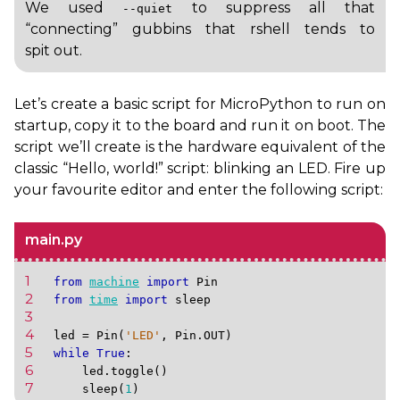
We used
to suppress all that
--quiet
“connecting” gubbins that rshell tends to
spit out.
Let’s create a basic script for MicroPython to run on
startup, copy it to the board and run it on boot. The
script we’ll create is the hardware equivalent of the
classic “Hello, world!” script: blinking an
LED
. Fire up
your favourite editor and enter the following script:
main.py
1 
from
machine
import
Pin
2 
from
time
import
sleep
3 
4 
led
=
Pin
(
'LED'
,
Pin
.
OUT
)
5 
while
True
:
6 
led
.
toggle
()
7 
sleep
(
1
)