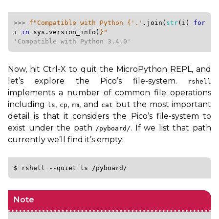
>>> 
f
"Compatible with Python 
{
'.'
.
join
(
str
(
i
)
for
i
in
sys
.
version_info
)
}
"
'Compatible with Python 3.4.0'
Now, hit Ctrl-X to quit the MicroPython
REPL
, and
let’s explore the Pico’s file-system.
rshell
implements a number of common file operations
including
,
,
, and
but the most important
ls
cp
rm
cat
detail is that it considers the Pico’s file-system to
exist under the path
. If we list that path
/pyboard/
currently we’ll find it’s empty:
Note