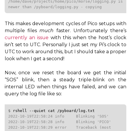
/home/dave/projects/home/pico/morse/logging.py is 
newer than /pyboard/logging.py - copying
This makes development cycles of Pico setups with
multiple files
much
faster. Unfortunately there’s
currently an issue
with this when the host’s clock
isn’t set to
UTC
. Personally I just set my Pi’s clock to
UTC
to work around this, but I should take a proper
look when I get a second!
Now, once we reset the board we get the initial
“
SOS
” blink, then a steady triple-blink on the
internal
LED
when things have failed, and we can
query the log file like so:
$ 
rshell
--quiet
cat
/pyboard/log.txt
2022-10-19T22:58:24 info     Blinking 'SOS'

2022-10-19T22:58:28 info     Blinking 'PICO'

2022-10-19T22:58:29 error    Traceback (most 