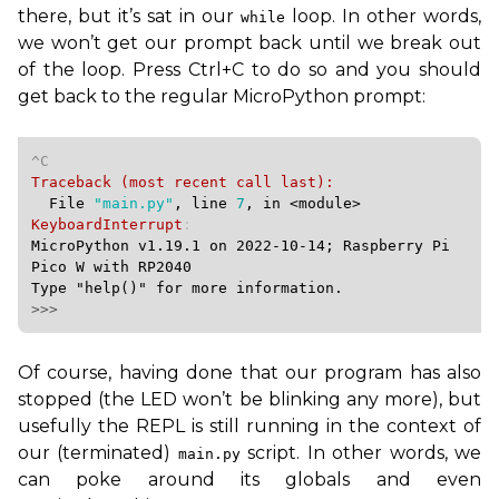
there, but it’s sat in our
loop. In other words,
while
we won’t get our prompt back until we break out
of the loop. Press Ctrl+C to do so and you should
get back to the regular MicroPython prompt:
  File 
"main.py"
, line 
7
, in 
<module>
KeyboardInterrupt
MicroPython v1.19.1 on 2022-10-14; Raspberry Pi 
Pico W with RP2040

>>>
Of course, having done that our program has also
stopped (the
LED
won’t be blinking any more), but
usefully the
REPL
is still running in the context of
our (terminated)
script. In other words, we
main.py
can poke around its globals and even