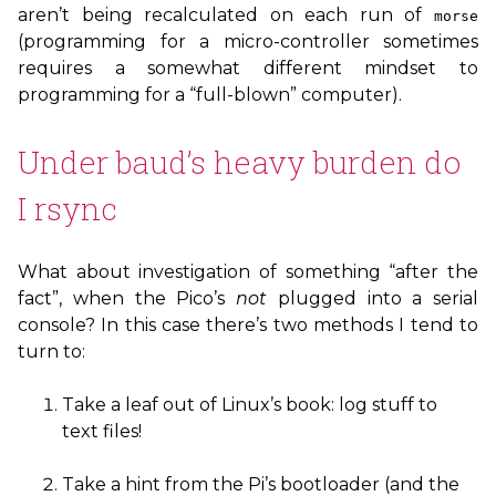
aren’t being recalculated on each run of
morse
(programming for a micro-controller sometimes
requires a somewhat different mindset to
programming for a “full-blown” computer).
Under baud’s heavy burden do
I rsync
What about investigation of something “after the
fact”, when the Pico’s
not
plugged into a serial
console? In this case there’s two methods I tend to
turn to:
Take a leaf out of Linux’s book: log stuff to
text files!
Take a hint from the Pi’s bootloader (and the