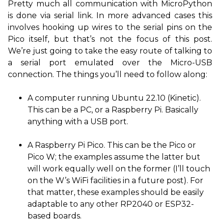
Pretty much all communication with MicroPython
is done via serial link. In more advanced cases this
involves hooking up wires to the serial pins on the
Pico itself, but that’s not the focus of this post.
We’re just going to take the easy route of talking to
a serial port emulated over the Micro-
USB
connection. The things you’ll need to follow along:
A computer running Ubuntu 22.10 (Kinetic).
This can be a
PC
, or a Raspberry Pi. Basically
anything with a
USB
port.
A Raspberry Pi Pico. This can be the Pico or
Pico W; the examples assume the latter but
will work equally well on the former (I’ll touch
on the W’s WiFi facilities in a future post). For
that matter, these examples should be easily
adaptable to any other
RP2040
or
ESP32
-
based boards.