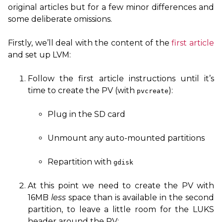
original articles but for a few minor differences and
some deliberate omissions.
Firstly, we’ll deal with the content of the
first article
and set up
LVM
:
Follow the first article instructions until it’s
time to create the
PV
(with
):
pvcreate
Plug in the
SD
card
Unmount any auto-mounted partitions
Repartition with
gdisk
At this point we need to create the
PV
with
16MB
less
space than is available in the second
partition, to leave a little room for the
LUKS
header around the
PV
: