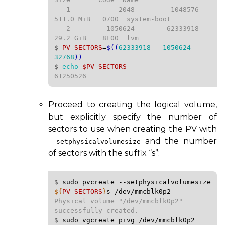
   1            2048         1048576   
511.0 MiB   0700  system-boot

   2         1050624        62333918   
$ 
PV_SECTORS
=
$((
62333918
-
1050624
-
32768
))
$ 
echo
$PV_SECTORS
61250526
Proceed to creating the logical volume,
but explicitly specify the number of
sectors to use when creating the
PV
with
and the number
--setphysicalvolumesize
of sectors with the suffix “s”:
$ 
sudo
pvcreate
--setphysicalvolumesize
${
PV_SECTORS
}
s
/dev/mmcblk0p2
Physical volume "/dev/mmcblk0p2" 
$ 
sudo
vgcreate
pivg
/dev/mmcblk0p2