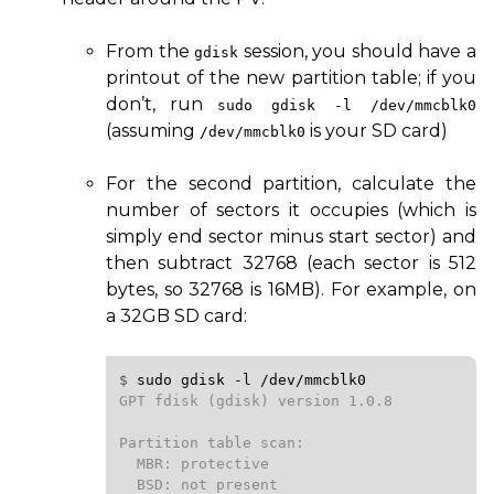
From the
session, you should have a
gdisk
printout of the new partition table; if you
don’t, run
sudo gdisk
-l
/dev/mmcblk0
(assuming
is your
SD
card)
/dev/mmcblk0
For the second partition, calculate the
number of sectors it occupies (which is
simply end sector minus start sector) and
then subtract 32768 (each sector is 512
bytes, so 32768 is
16MB
). For example, on
a
32GB
SD
card:
$ 
sudo
gdisk
-l
/dev/mmcblk0
GPT fdisk (gdisk) version 1.0.8

Partition table scan:

  MBR: protective

  BSD: not present
