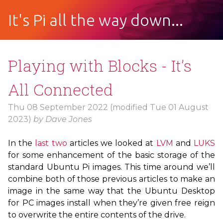
It's Pi all the way down...
Playing with Blocks - It’s
All Connected
Thu 08 September 2022
(modified Tue 01 August
2023)
by
Dave Jones
In the
last
two
articles we looked at
LVM
and
LUKS
for some enhancement of the basic storage of the
standard Ubuntu Pi images. This time around we’ll
combine both of those previous articles to make an
image in the same way that the Ubuntu Desktop
for
PC
images install when they’re given free reign
to overwrite the entire contents of the drive.