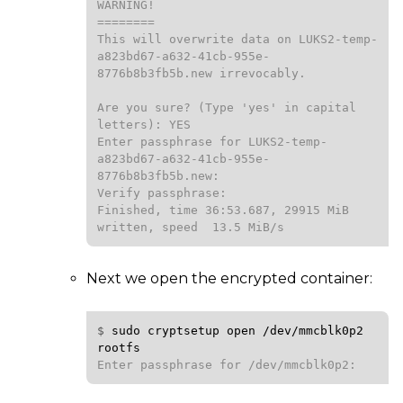
WARNING!

========

This will overwrite data on LUKS2-temp-
a823bd67-a632-41cb-955e-
8776b8b3fb5b.new irrevocably.

Are you sure? (Type 'yes' in capital 
letters): YES

Enter passphrase for LUKS2-temp-
a823bd67-a632-41cb-955e-
8776b8b3fb5b.new:

Verify passphrase:

Finished, time 36:53.687, 29915 MiB 
written, speed  13.5 MiB/s
Next we open the encrypted container:
$ 
sudo
cryptsetup
open
/dev/mmcblk0p2
rootfs
Enter passphrase for /dev/mmcblk0p2: