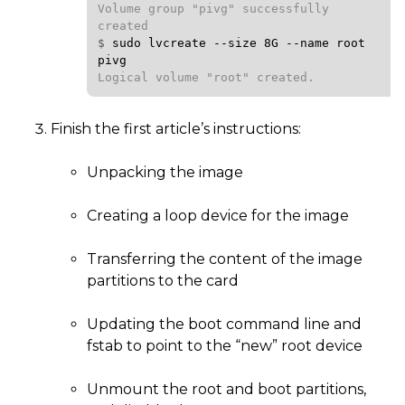
Volume group "pivg" successfully 
$ 
sudo
lvcreate
--size
8G
--name
root
pivg
Logical volume "root" created.
Finish the first article’s instructions:
Unpacking the image
Creating a loop device for the image
Transferring the content of the image
partitions to the card
Updating the boot command line and
fstab to point to the “new” root device
Unmount the root and boot partitions,