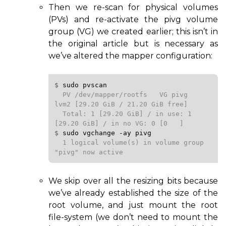
Then we re-scan for physical volumes
(PVs) and re-activate the pivg volume
group (
VG
) we created earlier; this isn’t in
the original article but is necessary as
we’ve altered the mapper configuration:
$ 
sudo
pvscan
  PV /dev/mapper/rootfs   VG pivg            
lvm2 [29.20 GiB / 21.20 GiB free]

  Total: 1 [29.20 GiB] / in use: 1 
$ 
sudo
vgchange
-ay
pivg
  1 logical volume(s) in volume group 
"pivg" now active
We skip over all the resizing bits because
we’ve already established the size of the
root volume, and just mount the root
file-system (we don’t need to mount the