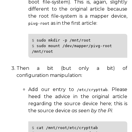
boot file-system). This is, again, slightly
different to the original article because
the root file-system is a mapper device,
as in the first article:
pivg-root
$ 
sudo
mkdir
-p
/mnt/root
$ 
sudo
mount
/dev/mapper/pivg-root
Then a bit (but only a bit) of
configuration manipulation:
Add our entry to
. Please
/etc/crypttab
heed the advice in the original article
regarding the source device here; this is
the source device
as seen by the Pi
:
$ 
cat
/mnt/root/etc/crypttab