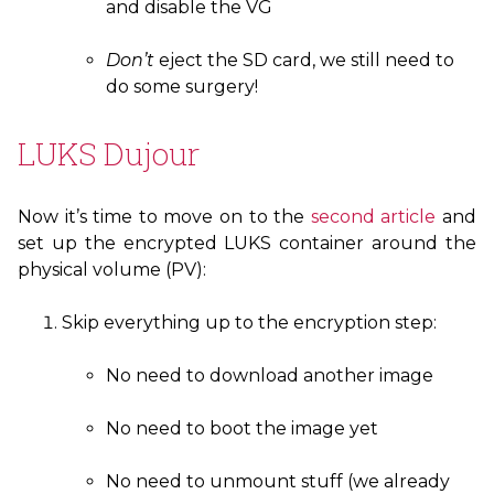
and disable the
VG
Don’t
eject the
SD
card, we still need to
do some surgery!
LUKS
Dujour
Now it’s time to move on to the
second article
and
set up the encrypted
LUKS
container around the
physical volume (
PV
):
Skip everything up to the encryption step:
No need to download another image
No need to boot the image yet
No need to unmount stuff (we already