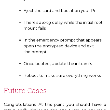
Eject the card and boot it on your Pi
There’s a
long
delay while the initial root
mount fails
In the emergency prompt that appears,
open the encrypted device and exit
the prompt
Once booted, update the initramfs
Reboot to make sure everything works!
Future Cases
Congratulations! At this point you should have a