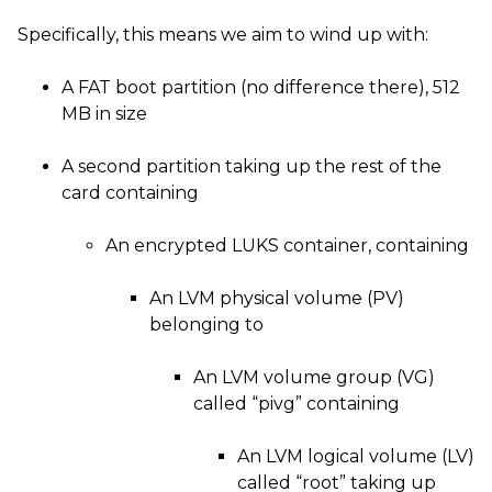
Specifically, this means we aim to wind up with:
A
FAT
boot partition (no difference there), 512
MB
in size
A second partition taking up the rest of the
card containing
An encrypted
LUKS
container, containing
An
LVM
physical volume (
PV
)
belonging to
An
LVM
volume group (
VG
)
called “pivg” containing
An
LVM
logical volume (
LV
)
called “root” taking up