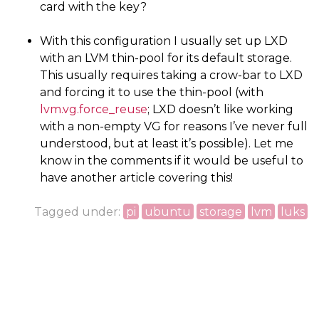
card with the key?
With this configuration I usually set up
LXD
with an
LVM
thin-pool for its default storage.
This usually requires taking a crow-bar to
LXD
and forcing it to use the thin-pool (with
lvm.vg.force_reuse
;
LXD
doesn’t like working
with a non-empty
VG
for reasons I’ve never full
understood, but at least it’s possible). Let me
know in the comments if it would be useful to
have another article covering this!
Tagged under:
pi
ubuntu
storage
lvm
luks