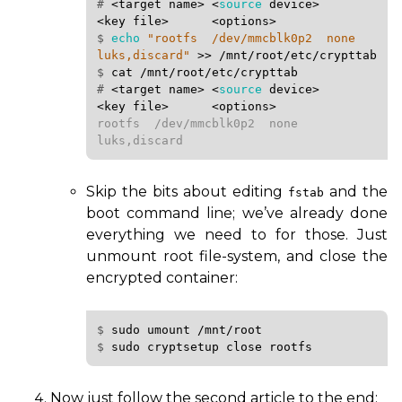
# 
<target
name>
<
source
device>
<key
file>
<options>
$ 
echo
"rootfs  /dev/mmcblk0p2  none  
luks,discard"
>>
/mnt/root/etc/crypttab
$ 
cat
/mnt/root/etc/crypttab
# 
<target
name>
<
source
device>
<key
file>
<options>
rootfs  /dev/mmcblk0p2  none  
luks,discard
Skip the bits about editing
and the
fstab
boot command line; we’ve already done
everything we need to for those. Just
unmount root file-system, and close the
encrypted container:
$ 
sudo
umount
/mnt/root
$ 
sudo
cryptsetup
close
Now just follow the second article to the end: