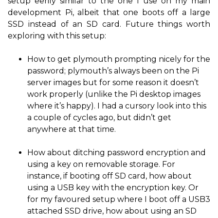
setup eerily similar to the one I use on my main
development Pi, albeit that one boots off a large
SSD
instead of an
SD
card. Future things worth
exploring with this setup:
How to get plymouth prompting nicely for the
password; plymouth’s always been on the Pi
server images but for some reason it doesn’t
work properly (unlike the Pi desktop images
where it’s happy). I had a cursory look into this
a couple of cycles ago, but didn’t get
anywhere at that time.
How about ditching password encryption and
using a key on removable storage. For
instance, if booting off
SD
card, how about
using a
USB
key with the encryption key. Or
for my favoured setup where I boot off a
USB3
attached
SSD
drive, how about using an
SD