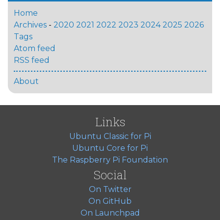
Home
Archives
-
2020
2021
2022
2023
2024
2025
2026
Tags
Atom feed
RSS feed
About
Links
Ubuntu Classic for Pi
Ubuntu Core for Pi
The Raspberry Pi Foundation
Social
On Twitter
On GitHub
On Launchpad