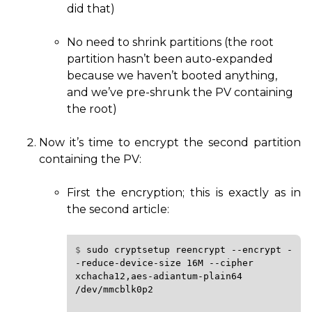
did that)
No need to shrink partitions (the root
partition hasn’t been auto-expanded
because we haven’t booted anything,
and we’ve pre-shrunk the
PV
containing
the root)
Now it’s time to encrypt the second partition
containing the
PV
:
First the encryption; this is exactly as in
the second article:
$ 
sudo
cryptsetup
reencrypt
--encrypt
-
-reduce-device-size
16M
--cipher
xchacha12,aes-adiantum-plain64
/dev/mmcblk0p2