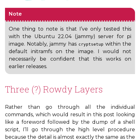
Note
One thing to note is that I’ve only tested this
with the Ubuntu 22.04 (jammy) server for pi
image. Notably, jammy has
within the
cryptsetup
default initramfs on the image. I would not
necessarily be confident that this works on
earlier releases.
Three (?) Rowdy Layers
Rather than go through all the individual
commands, which would result in this post looking
like a foreword followed by the dump of a shell
script, I’ll go through the high level procedure
because the detail is almost exactly the same as the