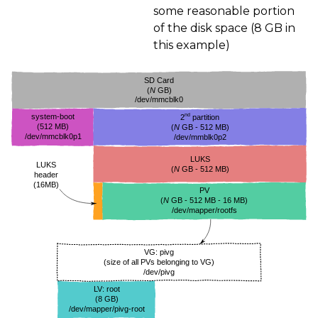
some reasonable portion
of the disk space (8
GB
in
this example)