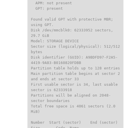
  APM: not present

  GPT: present

Found valid GPT with protective MBR; 
using GPT.

Disk /dev/mmcblk0: 62333952 sectors, 
29.7 GiB

Model: STORAGE DEVICE

Sector size (logical/physical): 512/512 
bytes

Disk identifier (GUID): A9BDFD97-F2A5-
4419-9A83-B0160820FDBB

Partition table holds up to 128 entries

Main partition table begins at sector 2 
and ends at sector 33

First usable sector is 34, last usable 
sector is 62333918

Partitions will be aligned on 2048-
sector boundaries

Total free space is 4061 sectors (2.0 
MiB)

Number  Start (sector)    End (sector)  
Size       Code  Name
